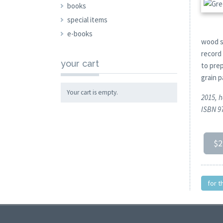
books
special items
e-books
wood s
record
your cart
to pre
grain 
Your cart is empty.
2015, h
ISBN 9
$2
for t