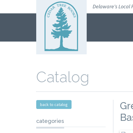
Skip
Delaware's Local 
to
navigation
Skip
to
content
Catalog
Gr
back to catalog
Ba
categories