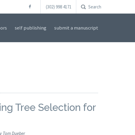
(302) 998 4171
Search
ors
self publishing
submit a manuscript
ng Tree Selection for
y Tom Dueber