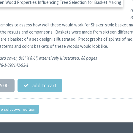
G
B
amples to assess how well these would work for Shaker-style basket ma
 the results and comparisons. Baskets were made from sixteen different 
pare a basket of a set design is illustrated. Photographs of splints of 
patterns and colors baskets of these woods would look like.
ard cover, 8½” X 8½”, extensively illustrated, 88 pages
78-1-892142-93-1
5.00
add to cart
he soft cover edition