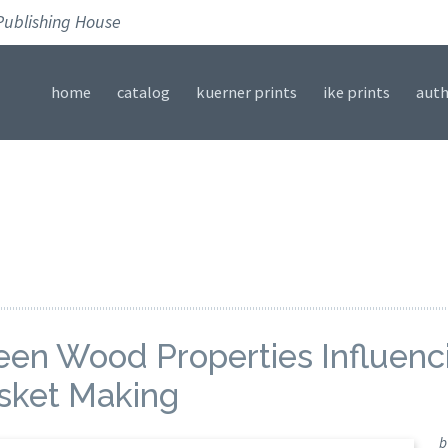
Publishing House
home
catalog
kuerner prints
ike prints
auth
een Wood Properties Influenci
sket Making
b