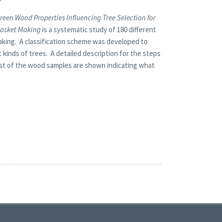
reen Wood Properties Influencing Tree Selection for
asket Making
is a systematic study of 180 different
king. A classification scheme was developed to
kinds of trees. A detailed description for the steps
most of the wood samples are shown indicating what