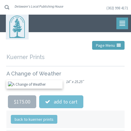
Delaware's Local Publishing House
(302) 998 4171
Skip
to
navigation
Skip
to
content
Page Menu
Kuerner Prints
A Change of Weather
14” x 25.25”
$175.00
add to cart
back to kuerner prints