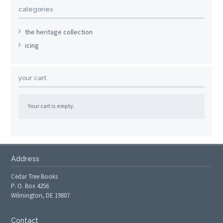
categories
the heritage collection
icing
your cart
Your cart is empty.
Address
Cedar Tree Books
P. O. Box 4256
Wilmington, DE 19807
Contact